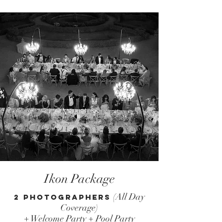
Ikon Package
(All Day
2 Photographers
Coverage)
+ Welcome Party + Pool Party