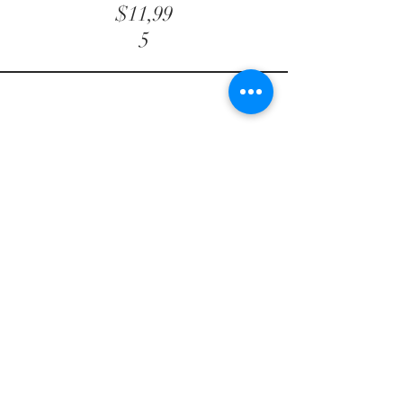
$11,99
5