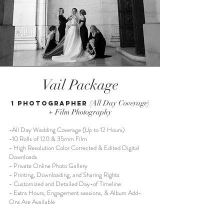
Vail Package
(All Day Coverage)
1 Photographer
+ Film Photography
-All Day Wedding Coverage (Up to 12 Hours)
-10 Rolls of 120 & 35mm Film
- High Resolution Color Corrected & Edited Digital
Downloads
- Private Online Photo Gallery
- Printing, Downloading, and Sharing Rights
- Customized and Detailed Day-of Timeline
- Extra Hours, Engagement sessions, & Album Add-
Ons Are Available