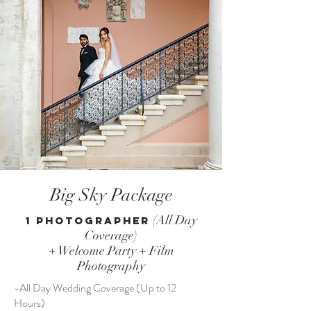
Big Sky Package
(All Day
1 Photographer
Coverage)
+ Welcome Party + Film
Photography
-All Day Wedding Coverage (Up to 12
Hours)