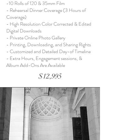
-10 Rolls of 120 & 35mm Film
- Rehearsal Dinner Coverage (3 Hours of
Coverage)
- High Resolution Color Corrected & Edited
Digital Downloads
- Private Online Photo Gallery
- Printing, Downloading, and Sharing Rights
- Customized and Detailed Day-of Timeline
- Extra Hours, Engagement sessions, &
Album Add-Ons Are Available
$12,995