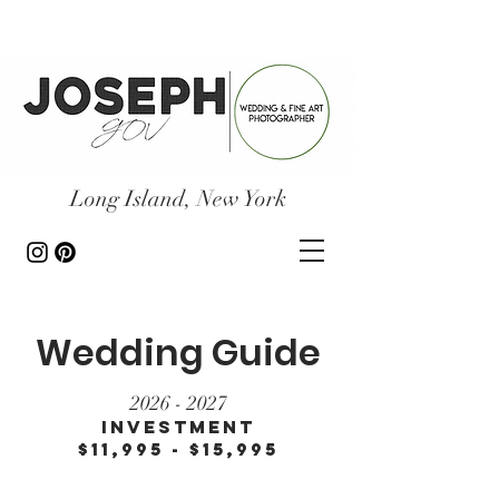
Long Island, New York
Wedding Guide
2026 - 2027
Investment
$11,995 - $15,995