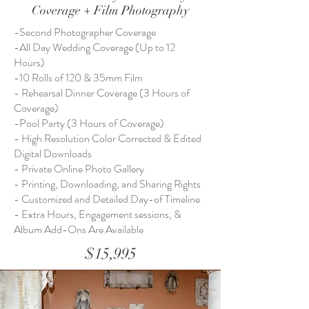
Coverage + Film Photography
-Second Photographer Coverage
-All Day Wedding Coverage (Up to 12
Hours)
-10 Rolls of 120 & 35mm Film
- Rehearsal Dinner Coverage (3 Hours of
Coverage)
-Pool Party (3 Hours of Coverage)
- High Resolution Color Corrected & Edited
Digital Downloads
- Private Online Photo Gallery
- Printing, Downloading, and Sharing Rights
- Customized and Detailed Day-of Timeline
- Extra Hours, Engagement sessions, &
Album Add-Ons Are Available
$15,995